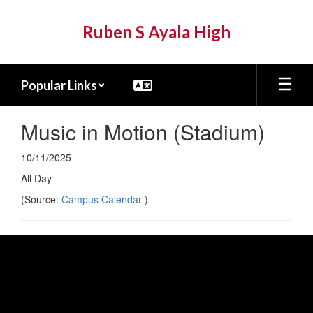
Skip
to
Ruben S Ayala High
main
content
Popular Links
Music in Motion (Stadium)
10/11/2025
All Day
(Source:
Campus Calendar
)