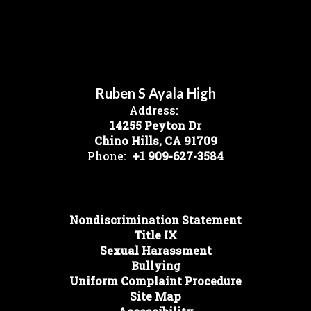
Ruben S Ayala High
Address:
14255 Peyton Dr
Chino Hills, CA 91709
Phone:
+1 909-627-3584
Nondiscrimination Statement
Title IX
Sexual Harassment
Bullying
Uniform Complaint Procedure
Site Map