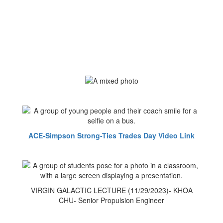
ACE-Simpson Strong-Ties Trades Day Video Link
VIRGIN GALACTIC LECTURE (11/29/2023)- KHOA
CHU- Senior Propulsion Engineer