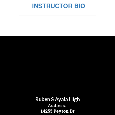
INSTRUCTOR BIO
Ruben S Ayala High
Address:
14255 Peyton Dr