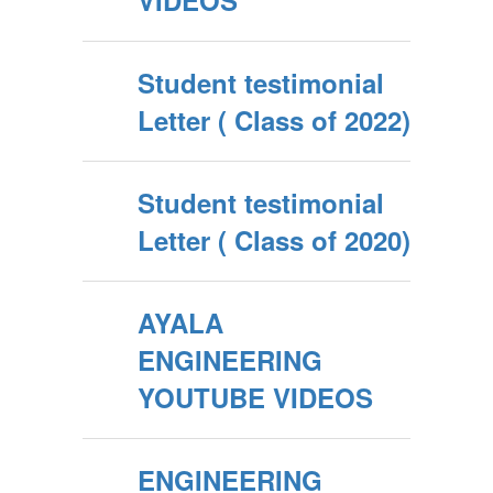
VIDEOS
Student testimonial
Letter ( Class of 2022)
Student testimonial
Letter ( Class of 2020)
AYALA
ENGINEERING
YOUTUBE VIDEOS
ENGINEERING