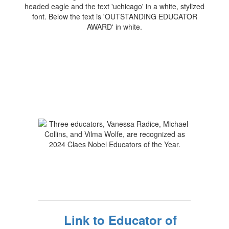
Link to Educator of