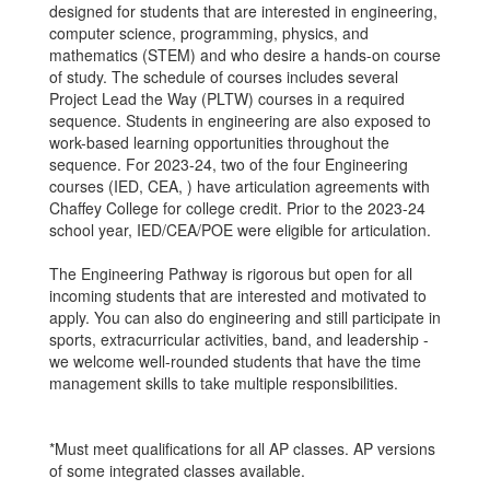
designed for students that are interested in engineering,
computer science, programming, physics, and
mathematics (STEM) and who desire a hands-on course
of study. The schedule of courses includes several
Project Lead the Way (PLTW) courses in a required
sequence. Students in engineering are also exposed to
work-based learning opportunities throughout the
sequence. For 2023-24, two of the four Engineering
courses (IED, CEA, ) have articulation agreements with
Chaffey College for college credit. Prior to the 2023-24
school year, IED/CEA/POE were eligible for articulation.
The Engineering Pathway is rigorous but open for all
incoming students that are interested and motivated to
apply. You can also do engineering and still participate in
sports, extracurricular activities, band, and leadership -
we welcome well-rounded students that have the time
management skills to take multiple responsibilities.
*Must meet qualifications for all AP classes. AP versions
of some integrated classes available.