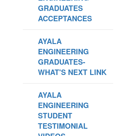
GRADUATES
ACCEPTANCES
AYALA
ENGINEERING
GRADUATES-
WHAT'S NEXT LINK
AYALA
ENGINEERING
STUDENT
TESTIMONIAL