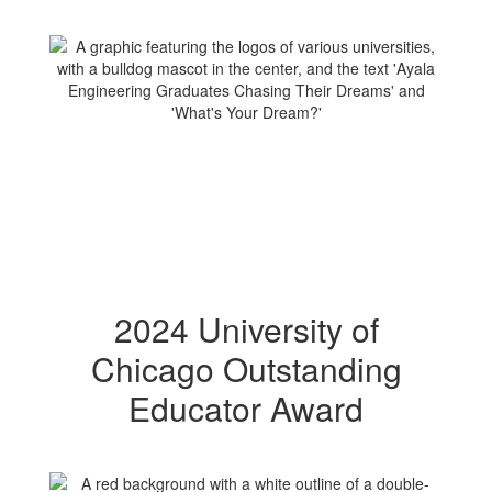
2024 University of
Chicago Outstanding
Educator Award