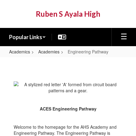
Skip
to
Ruben S Ayala High
main
content
Popular Links
Academics
Academies
Engineering Pathway
Engineering
Pathway
ACES Engineering Pathway
Welcome to the homepage for the AHS Academy and
Engineering Pathway. The Engineering Pathway is