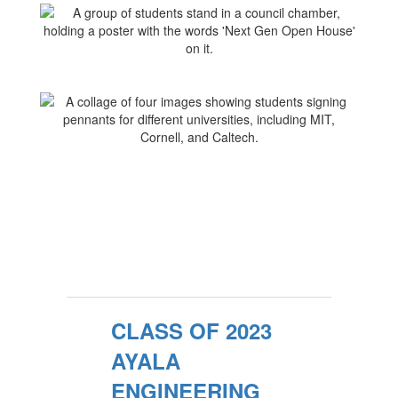
CLASS OF 2023
AYALA
ENGINEERING