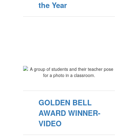
the Year
GOLDEN BELL
AWARD WINNER-
VIDEO