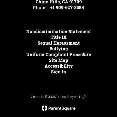
Chino Hills, CA 91709
Phone:
+1 909-627-3584
Nondiscrimination Statement
Title IX
Sexual Harassment
Bullying
Uniform Complaint Procedure
Site Map
Accessibility
Sign In
Contents © 2026 Ruben S Ayala High