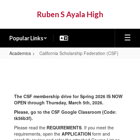
Skip
to
Ruben S Ayala High
main
content
Popular Links
Academics
California Scholarship Federation (CSF)
California
Scholarship
Federation
(CSF)
The CSF membership drive for Spring 2026 IS NOW
OPEN through Thursday, March 5th, 2026.
Please, go to the CSF Google Classroom (Code:
tk56b3f).
Please read the
REQUIREMENTS
. If you meet the
requirements, open the
APPLICATION
form and