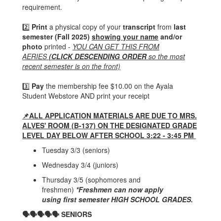
requirement.
2️⃣
Print
a physical copy of your
transcript
from
last
semester (Fall 2025)
showing your name
and/or
photo
printed -
YOU CAN GET THIS FROM
AERIES
(CLICK DESCENDING ORDER
so the most
recent semester is on the front)
3️⃣
Pay
the membership fee $10.00 on the Ayala
Student Webstore AND print your receipt
📌ALL APPLICATION MATERIALS ARE DUE TO MRS.
ALVES' ROOM (B-137) ON THE DESIGNATED GRADE
LEVEL DAY BELOW AFTER SCHOOL 3:22 - 3:45 PM
Tuesday 3/3 (seniors)
Wednesday 3/4 (juniors)
Thursday 3/5 (sophomores and
freshmen)
*
Freshmen
can now apply
using
first semester HIGH SCHOOL GRADES.
🗣🗣🗣🗣🗣 SENIORS