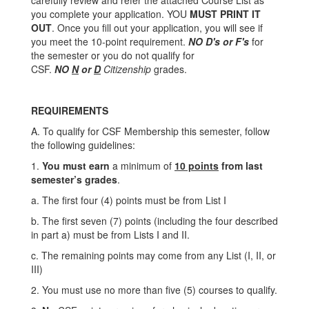
carefully review and refer the attached Course List as
you complete your application. YOU
MUST PRINT IT
OUT
. Once you fill out your application, you will see if
you meet the 10-point requirement.
NO D's or F's
for
the semester or you do not qualify for
CSF.
NO
N
or
D
Citizenship
grades.
REQUIREMENTS
A. To qualify for CSF Membership this semester, follow
the following guidelines:
1.
You must earn
a minimum of
10 points
from last
semester’s grades
.
a. The first four (4) points must be from List I
b. The first seven (7) points (including the four described
in part a) must be from Lists I and II.
c. The remaining points may come from any List (I, II, or
III)
2. You must use no more than five (5) courses to qualify.