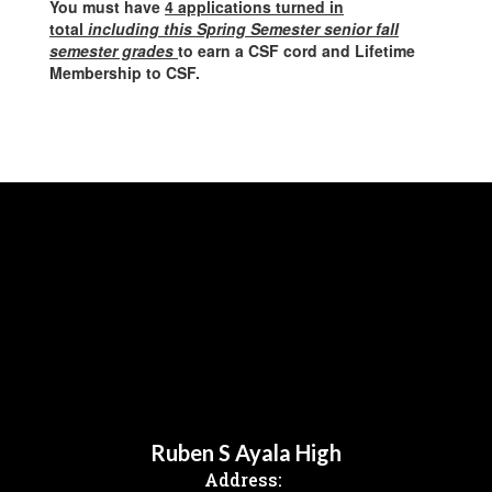
You must have
4 applications turned in
total
including this Spring Semester senior fall
semester grades
to earn a CSF cord
and Lifetime
Membership to CSF.
Ruben S Ayala High
Address: