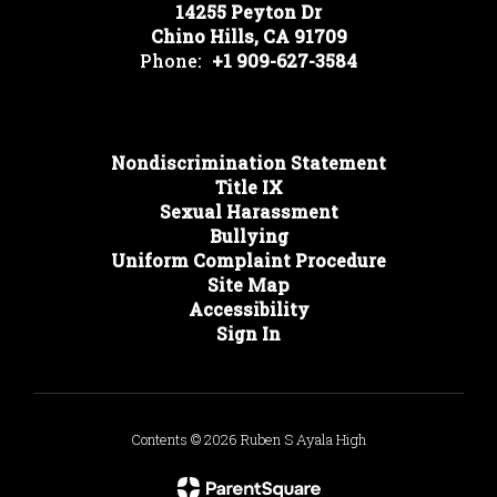
14255 Peyton Dr
Chino Hills, CA 91709
Phone:
+1 909-627-3584
Nondiscrimination Statement
Title IX
Sexual Harassment
Bullying
Uniform Complaint Procedure
Site Map
Accessibility
Sign In
Contents © 2026 Ruben S Ayala High