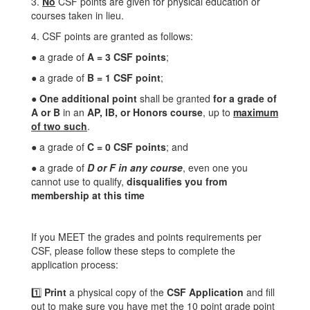
3.
No
CSF points are given for physical education or
courses taken in lieu.
4. CSF points are granted as follows:
● a grade of
A = 3 CSF points
;
● a grade of
B = 1 CSF point
;
●
One additional point
shall be granted
for a grade of
A or B
in an
AP, IB, or Honors course
, up to
maximum
of two such
.
● a grade of
C = 0 CSF points
; and
● a grade of
D or F in any course
, even one you
cannot use to qualify,
disqualifies you from
membership at this time
If you MEET the grades and points requirements per
CSF, please follow these steps to complete the
application process:
1️⃣
Print
a physical copy of the
CSF Application
and fill
out to make sure you have met the 10 point grade point