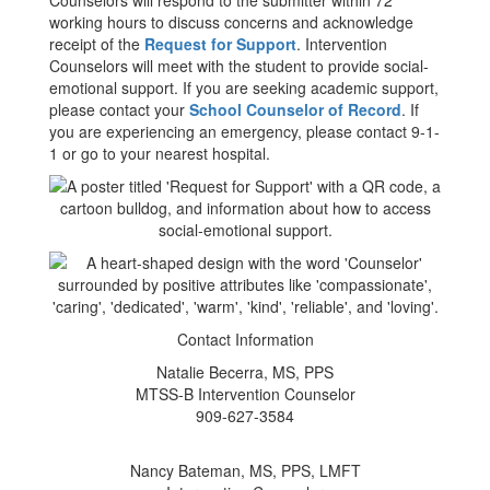
Counselors will respond to the submitter within 72
working hours to discuss concerns and acknowledge
receipt of the
Request for Support
. Intervention
Counselors will meet with the student to provide social-
emotional support. If you are seeking academic support,
please contact your
School Counselor of Record
. If
you are experiencing an emergency, please contact 9-1-
1 or go to your nearest hospital.
Contact Information
Natalie Becerra, MS, PPS
MTSS-B Intervention Counselor
909-627-3584
Nancy Bateman, MS, PPS, LMFT