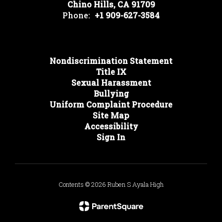
Chino Hills, CA 91709
Phone:
+1 909-627-3584
Nondiscrimination Statement
Title IX
Sexual Harassment
Bullying
Uniform Complaint Procedure
Site Map
Accessibility
Sign In
Contents © 2026 Ruben S Ayala High