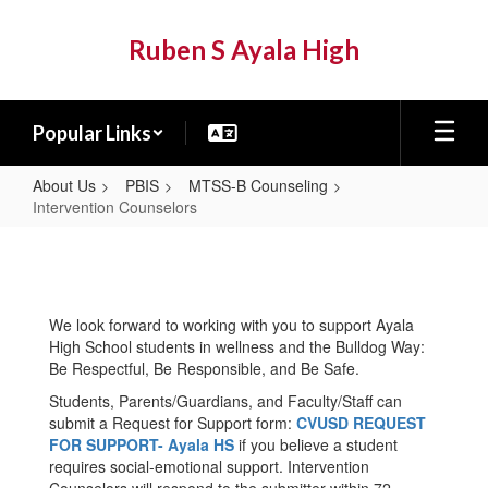
Skip
to
Ruben S Ayala High
main
content
Popular Links
About Us
PBIS
MTSS-B Counseling
Intervention Counselors
Intervention
Counselors
We look forward to working with you to support Ayala
High School students in wellness and the Bulldog Way:
Be Respectful, Be Responsible, and Be Safe.
Students, Parents/Guardians, and Faculty/Staff can
submit a Request for Support form:
CVUSD REQUEST
FOR SUPPORT- Ayala HS
if you believe a student
requires social-emotional support. Intervention