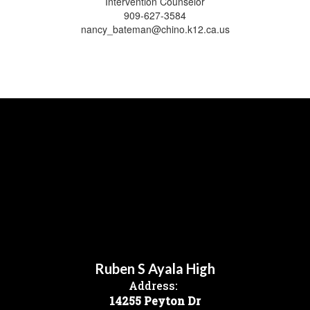
Intervention Counselor
909-627-3584
nancy_bateman@chino.k12.ca.us
Ruben S Ayala High
Address:
14255 Peyton Dr