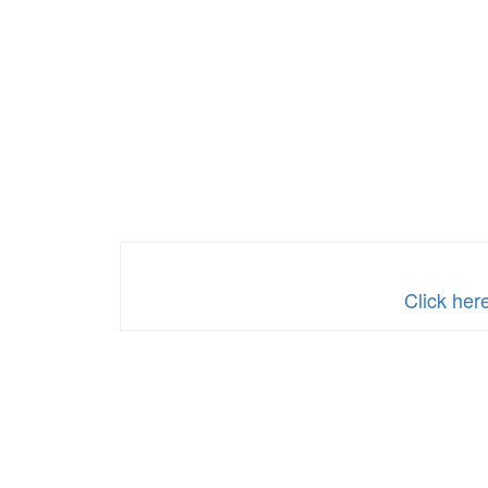
Click her