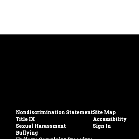
Nondiscrimination Statement
Site Map
Title IX
Accessibility
Sexual Harassment
Sign In
Bullying