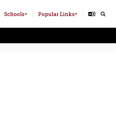
Schools
Popular Links