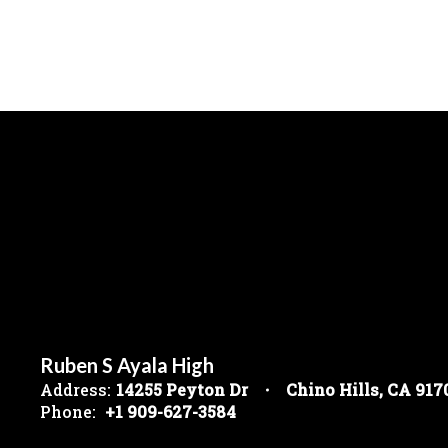
Ruben S Ayala High
Address:
14255 Peyton Dr
Chino Hills, CA 917
Phone:
+1 909-627-3584