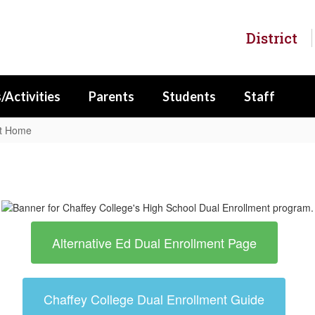
District
/Activities
Parents
Students
Staff
nt Home
Alternative Ed Dual Enrollment Page
Chaffey College Dual Enrollment Guide