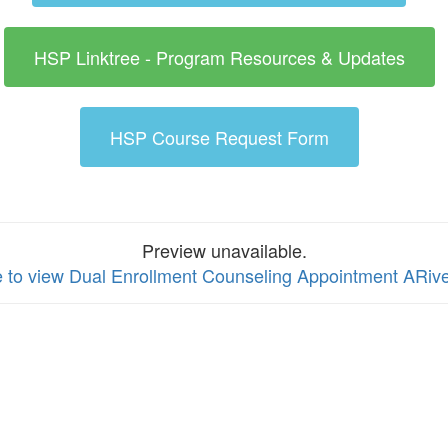
HSP Linktree - Program Resources & Updates
HSP Course Request Form
Preview unavailable.
e to view Dual Enrollment Counseling Appointment ARiver