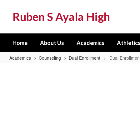
Skip
to
Ruben S Ayala High
main
content
Home
About Us
Academics
Athletics
Academics
Counseling
Dual Enrollment
Dual Enrollme
Dual
Enrollment
Home