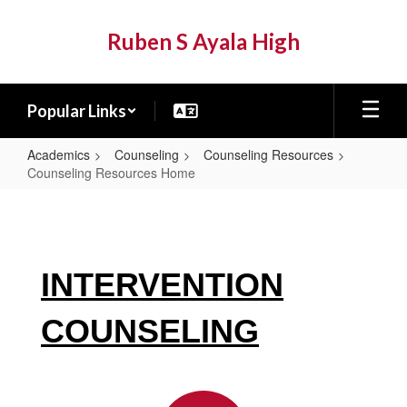
Skip
to
Ruben S Ayala High
main
content
Popular Links
Academics
Counseling
Counseling Resources
Counseling Resources Home
Counseling
Resources
Home
INTERVENTION
COUNSELING