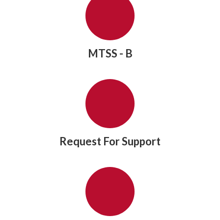
MTSS - B
Request For Support