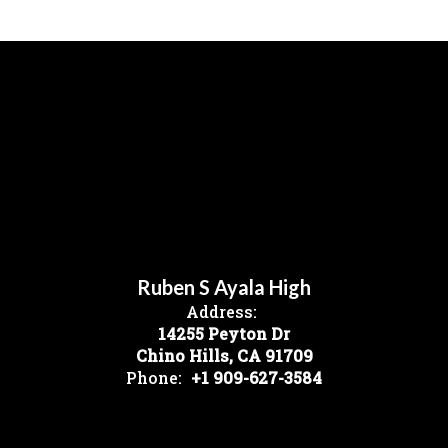
Ruben S Ayala High
Address:
14255 Peyton Dr
Chino Hills, CA 91709
Phone:
+1 909-627-3584