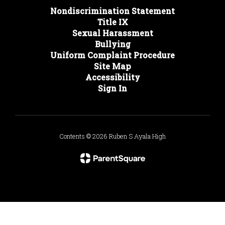
Nondiscrimination Statement
Title IX
Sexual Harassment
Bullying
Uniform Complaint Procedure
Site Map
Accessibility
Sign In
Contents © 2026 Ruben S Ayala High