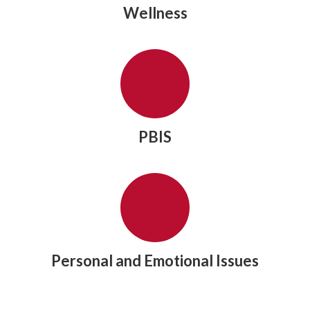
Wellness
PBIS
Personal and Emotional Issues